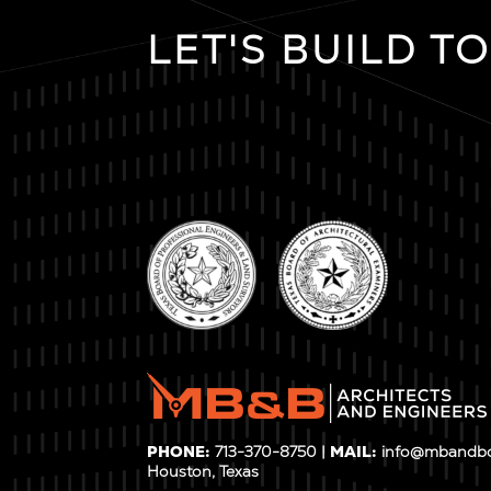
LET'S BUILD T
PHONE:
713-370-8750 |
MAIL:
info@mbandb
Houston, Texas