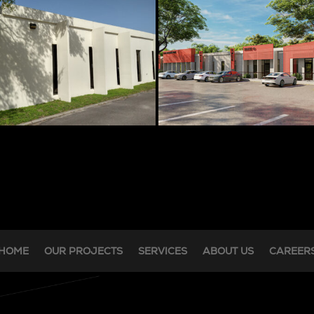
HOME
OUR PROJECTS
SERVICES
ABOUT US
CAREER