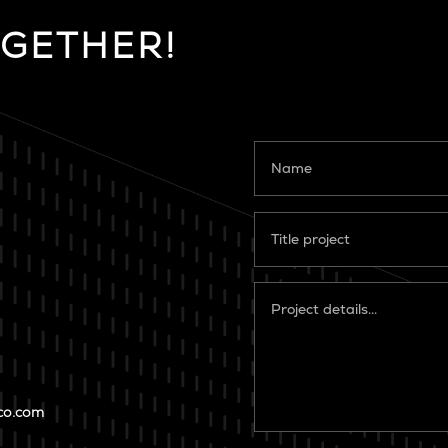
OGETHER!
co.com