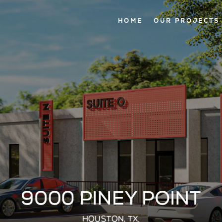
HOME
OUR PROJECTS
9000 PINEY POINT
HOUSTON, TX.