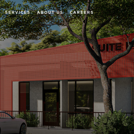
SERVICES
ABOUT US
CAREERS