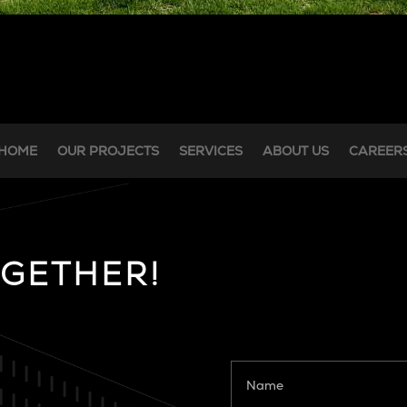
HOME
OUR PROJECTS
SERVICES
ABOUT US
CAREER
OGETHER!