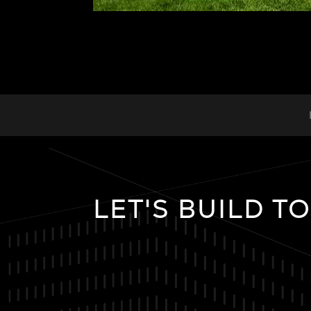
LET'S BUILD T