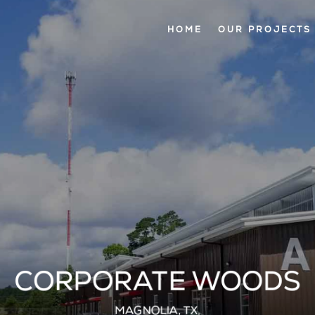
HOME
OUR PROJECTS
CORPORATE WOODS
MAGNOLIA, TX.