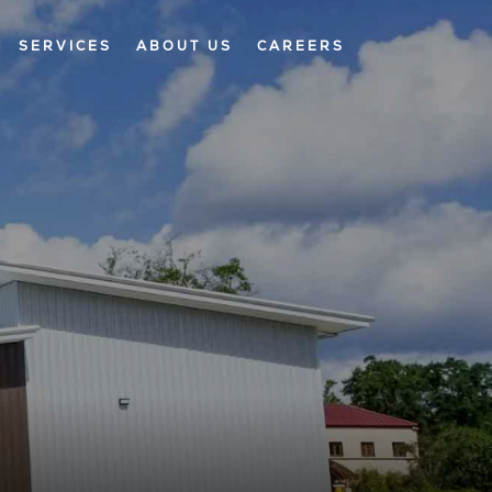
SERVICES
ABOUT US
CAREERS