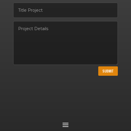
SUBMIT