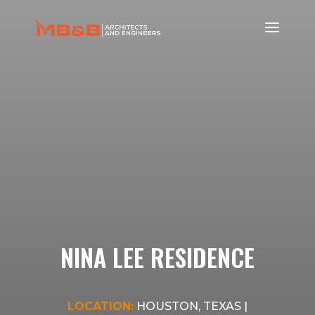
NINA LEE RESIDENCE
LOCATION:
HOUSTON, TEXAS |