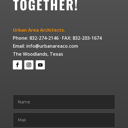
TOGETHER!
Urban Area Architects.
Phone: 832-274-2146 · FAX: 832-203-1674
Email: info@urbanareaco.com
The Woodlands, Texas