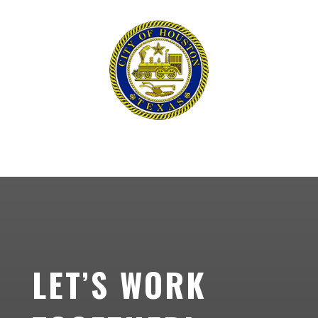
LET’S WORK