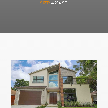
SIZE:
4,214 SF