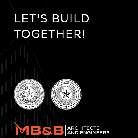
LET'S BUILD
TOGETHER!