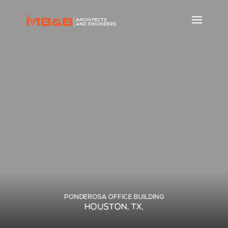
PONDEROSA OFFICE BUILDING
HOUSTON, TX.