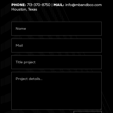
PHONE:
713-370-8750 |
MAIL:
info@mbandbco.com
Houston, Texas