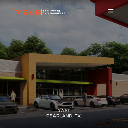
SWIFT
PEARLAND, TX.