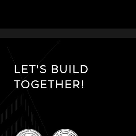
LET'S BUILD
TOGETHER!