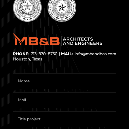
PHONE:
713-370-8750 |
MAIL:
info@mbandbco.com
Houston, Texas