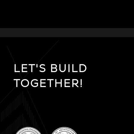
LET'S BUILD
TOGETHER!