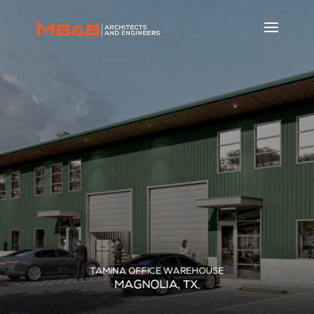
TAMINA OFFICE WAREHOUSE
MAGNOLIA, TX.