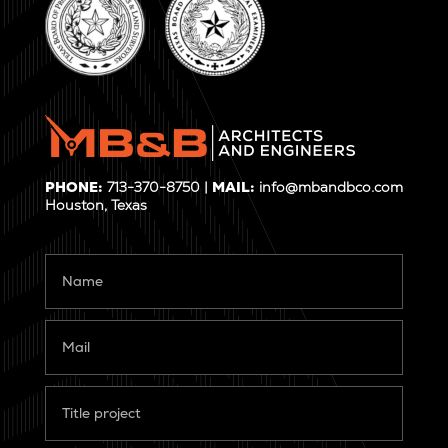
PHONE:
713-370-8750 |
MAIL:
info@mbandbco.com
Houston, Texas